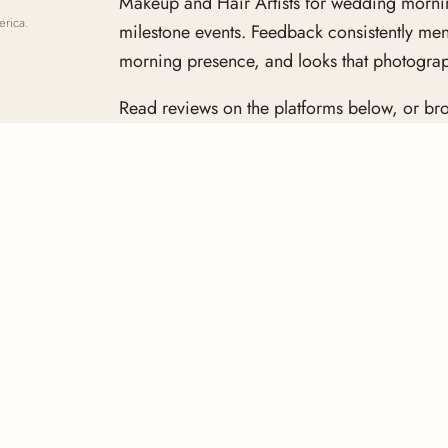
Makeup and Hair Artists for wedding mornin
erica.
milestone events. Feedback consistently me
morning presence, and looks that photograph
Read reviews on the platforms below, or bro