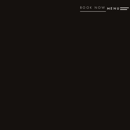
BOOK NOW
MENU