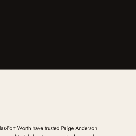
llas-Fort Worth have trusted Paige Anderson