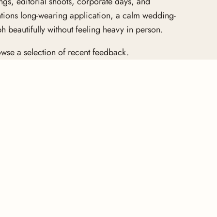
gs, editorial shoots, corporate days, and
ntions long-wearing application, a calm wedding-
 beautifully without feeling heavy in person.
wse a selection of recent feedback.