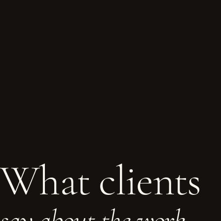
What clients
say about the work