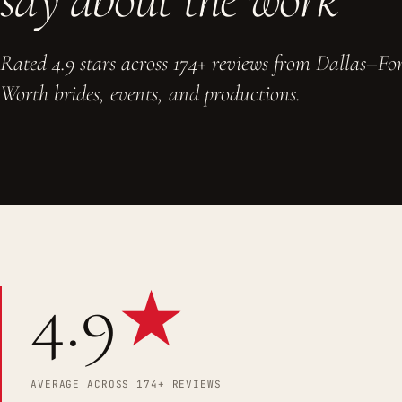
Rated 4.9 stars across 174+ reviews from Dallas–Fo
Worth brides, events, and productions.
4.9
★
AVERAGE ACROSS 174+ REVIEWS