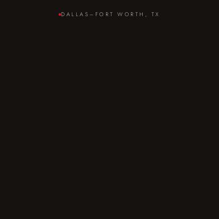
DALLAS–FORT WORTH, TX