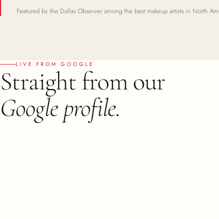
Featured by the Dallas Observer among the best makeup artists in North Am
LIVE FROM GOOGLE
Straight from our
Google profile.