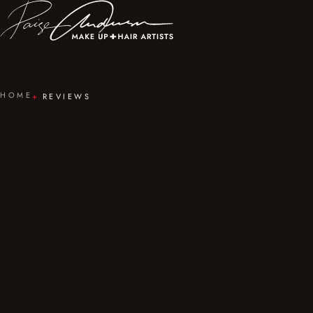
HOME
REVIEWS