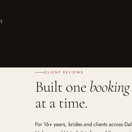
rt
CLIENT REVIEWS
Built one
booking
at a time.
For 16+ years, brides and clients across Da