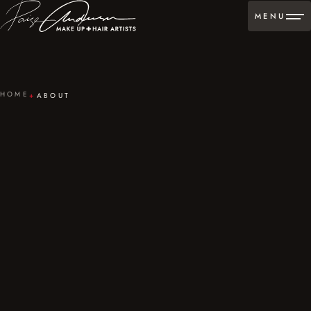
MENU
HOME
ABOUT