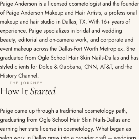
Paige Anderson is a licensed cosmetologist and the founder
of Paige Anderson Makeup and Hair Artists, a professional
makeup and hair studio in Dallas, TX. With 16+ years of
experience, Paige specializes in bridal and wedding
beauty, editorial and on-camera work, and corporate and
event makeup across the Dallas-Fort Worth Metroplex. She
graduated from Ogle School Hair Skin Nails-Dallas and has
styled clients for Dolce & Gabbana, CNN, AT&T, and the
History Channel.
THE JOURNEY
How It
Started
Paige came up through a traditional cosmetology path,
graduating from Ogle School Hair Skin Nails-Dallas and
earning her state license in cosmetology. What began as
salon work in Dallas grew into a broader craft — weddings,