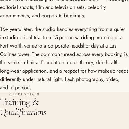
editorial shoots, film and television sets, celebrity
appointments, and corporate bookings.
16+ years later, the studio handles everything from a quiet
in-studio bridal trial to a 15-person wedding morning at a
Fort Worth venue to a corporate headshot day at a Las
Colinas tower. The common thread across every booking is
the same technical foundation: color theory, skin health,
long-wear application, and a respect for how makeup reads
differently under natural light, flash photography, video,
and in person.
CREDENTIALS
Training &
Qualifications