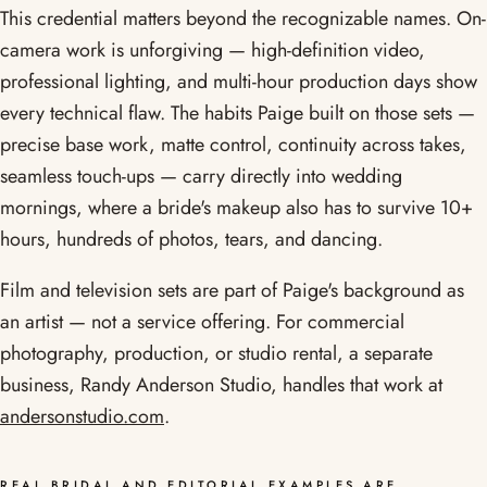
This credential matters beyond the recognizable names. On-
camera work is unforgiving — high-definition video,
professional lighting, and multi-hour production days show
every technical flaw. The habits Paige built on those sets —
precise base work, matte control, continuity across takes,
seamless touch-ups — carry directly into wedding
mornings, where a bride's makeup also has to survive 10+
hours, hundreds of photos, tears, and dancing.
Film and television sets are part of Paige's background as
an artist — not a service offering. For commercial
photography, production, or studio rental, a separate
business, Randy Anderson Studio, handles that work at
andersonstudio.com
.
REAL BRIDAL AND EDITORIAL EXAMPLES ARE