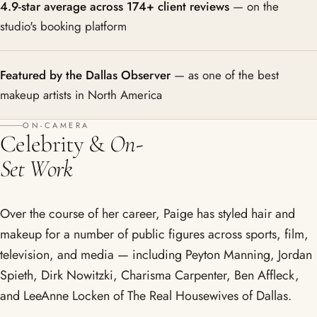
4.9-star average across 174+ client reviews
— on the
studio's booking platform
Featured by the Dallas Observer
— as one of the best
makeup artists in North America
ON-CAMERA
Celebrity &
On-
Set Work
Over the course of her career, Paige has styled hair and
makeup for a number of public figures across sports, film,
television, and media — including Peyton Manning, Jordan
Spieth, Dirk Nowitzki, Charisma Carpenter, Ben Affleck,
and LeeAnne Locken of The Real Housewives of Dallas.