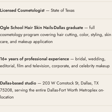
Licensed Cosmetologist
— State of Texas
Ogle School Hair Skin Nails-Dallas graduate
— full
cosmetology program covering hair cutting, color, styling, skin
care, and makeup application
16+ years of professional experience
— bridal, wedding,
editorial, film and television, corporate, and celebrity makeup
Dallas-based studio
— 203 W Comstock St, Dallas, TX
75208, serving the entire Dallas-Fort Worth Metroplex on-
location