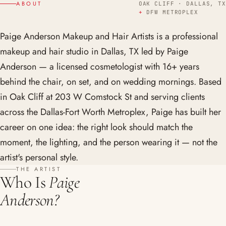
ABOUT
OAK CLIFF · DALLAS, TX
+
DFW METROPLEX
Paige Anderson Makeup and Hair Artists is a professional
makeup and hair studio in Dallas, TX led by Paige
Anderson — a licensed cosmetologist with 16+ years
behind the chair, on set, and on wedding mornings. Based
in Oak Cliff at 203 W Comstock St and serving clients
across the Dallas-Fort Worth Metroplex, Paige has built her
career on one idea: the right look should match the
moment, the lighting, and the person wearing it — not the
artist's personal style.
THE ARTIST
Who Is
Paige
Anderson?