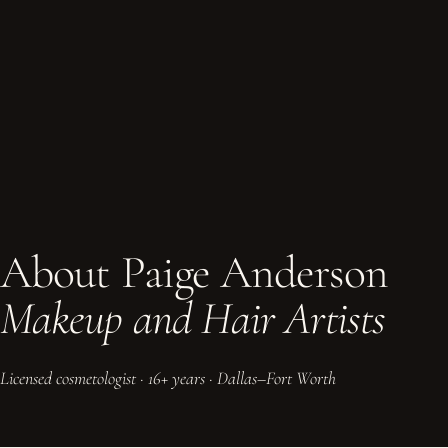
About Paige Anderson
Makeup and Hair Artists
Licensed cosmetologist · 16+ years · Dallas–Fort Worth