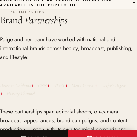
→
AVAILABLE IN THE PORTFOLIO
PARTNERSHIPS
Brand
Partnerships
Paige and her team have worked with national and
international brands across beauty, broadcast, publishing,
and lifestyle:
Dolce & Gabbana
CNN
AT&T
Men’s Journal
Golfer’s Digest
History Channel
These partnerships span editorial shoots, on-camera
broadcast appearances, brand campaigns, and content
production — each with its own technical demands and