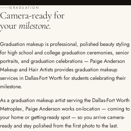
GRADUATION
Camera-ready for
your
milestone.
Graduation makeup is professional, polished beauty styling
for high school and college graduation ceremonies, senior
portraits, and graduation celebrations — Paige Anderson
Makeup and Hair Artists provides graduation makeup
services in Dallas-Fort Worth for students celebrating their
milestone.
As a graduation makeup artist serving the Dallas-Fort Worth
Metroplex, Paige Anderson works on-location — coming to
your home or getting-ready spot — so you arrive camera-
ready and stay polished from the first photo to the last.