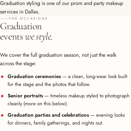
Graduation styling is one of our
prom and party makeup
services in Dallas
.
THE OCCASIONS
Graduation
events
we style.
We cover the full graduation season, not just the walk
across the stage:
Graduation ceremonies
— a clean, long-wear look built
for the stage and the photos that follow.
Senior portraits
— timeless makeup styled to photograph
cleanly (more on this below).
Graduation parties and celebrations
— evening looks
for dinners, family gatherings, and nights out.