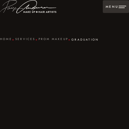
MENU
HOME
SERVICES
PROM MAKEUP
GRADUATION