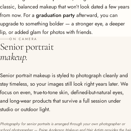
classic, balanced makeup that won’t look dated a few years
from now. For a
graduation party
afterward, you can
upgrade to something bolder — a stronger eye, a deeper
lip, or added glam for photos with friends.
ON CAMERA
Senior portrait
makeup.
Senior portrait makeup is styled to photograph cleanly and
stay timeless, so your images still look right years later. We
focus on even, true-to-tone skin, defined-but-natural eyes,
and long-wear products that survive a full session under
studio or outdoor light.
Photography for senior portraits is arranged through your own photographer or
school photographer — Paige Anderson Makeup and Hair Artists provides the hair