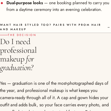
Dual-purpose looks
— one booking planned to carry you
from a daytime ceremony into an evening celebration.
WANT HAIR STYLED TOO? PAIRS WITH PROM HAIR
→
AND MAKEUP
THE DECISION
Do I need
professional
makeup
for
graduation?
Yes — graduation is one of the most-photographed days of
the year, and professional makeup is what keeps you
camera-ready through all of it. A cap and gown hides your
outfit and adds bulk, so your face carries every photo, and