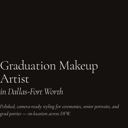
Graduation Makeup
Artist
in Dallas-Fort Worth
Polished, camera-ready styling for ceremonies, senior portraits, and
grad parties — on-location across DFW.