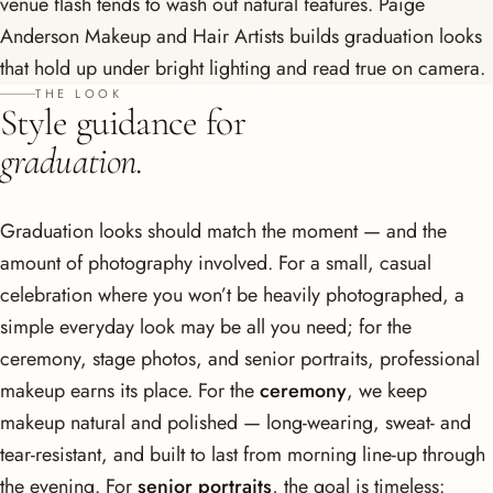
venue flash tends to wash out natural features. Paige
Anderson Makeup and Hair Artists builds graduation looks
that hold up under bright lighting and read true on camera.
THE LOOK
Style guidance for
graduation.
Graduation looks should match the moment — and the
amount of photography involved. For a small, casual
celebration where you won’t be heavily photographed, a
simple everyday look may be all you need; for the
ceremony, stage photos, and senior portraits, professional
makeup earns its place. For the
ceremony
, we keep
makeup natural and polished — long-wearing, sweat- and
tear-resistant, and built to last from morning line-up through
the evening. For
senior portraits
, the goal is timeless: