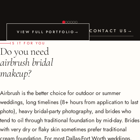
CONTACT US
→
VIEW FULL PORTFOLIO
→
IS IT FOR YOU
Do you need
airbrush bridal
makeup?
Airbrush is the better choice for outdoor or summer
weddings, long timelines (8+ hours from application to last
photo), heavy bridal-party photography, and brides who
tend to oil through traditional foundation by mid-day. Brides
with very dry or flaky skin sometimes prefer traditional
cream foundation. For most Dallas-Fort Worth weddings,