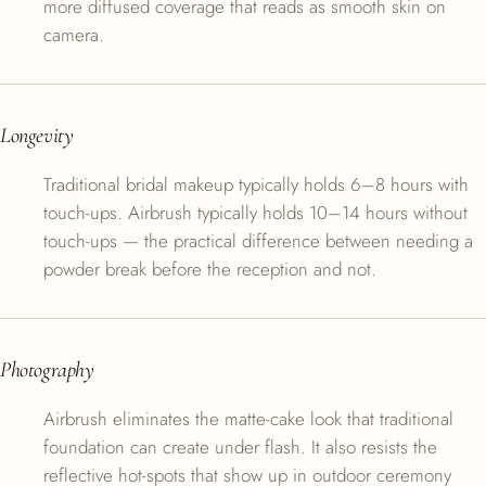
more diffused coverage that reads as smooth skin on
camera.
Longevity
Traditional bridal makeup typically holds 6–8 hours with
touch-ups. Airbrush typically holds 10–14 hours without
touch-ups — the practical difference between needing a
powder break before the reception and not.
Photography
Airbrush eliminates the matte-cake look that traditional
foundation can create under flash. It also resists the
reflective hot-spots that show up in outdoor ceremony