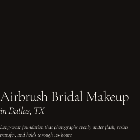
Airbrush Bridal Makeup
in Dallas, TX
Long-wear foundation that photographs evenly under flash, resists
transfer, and holds through 12+ hours.