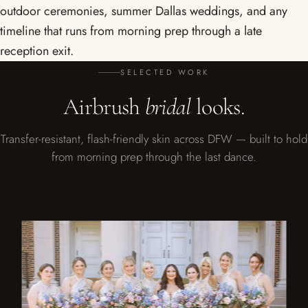
outdoor ceremonies, summer Dallas weddings, and any
timeline that runs from morning prep through a late
reception exit.
SELECTED WORK
Airbrush
bridal
looks.
Transfer-resistant, flash-friendly skin across DFW — built to hold
from morning prep through the last dance.