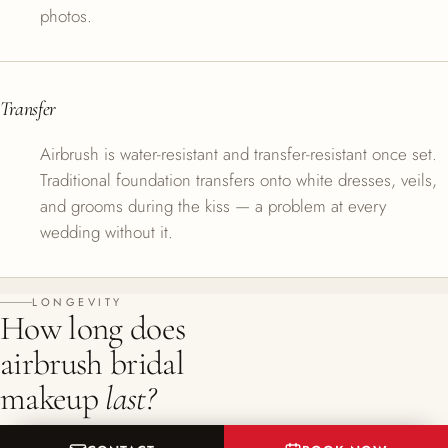
photos.
Transfer
Airbrush is water-resistant and transfer-resistant once set.
Traditional foundation transfers onto white dresses, veils,
and grooms during the kiss — a problem at every
wedding without it.
LONGEVITY
How long does
airbrush bridal
makeup
last?