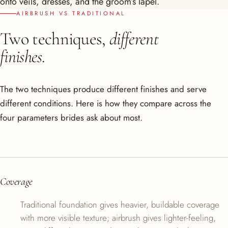
onto veils, dresses, and the groom’s lapel.
AIRBRUSH VS TRADITIONAL
Two techniques,
different
finishes.
The two techniques produce different finishes and serve
different conditions. Here is how they compare across the
four parameters brides ask about most.
Coverage
Traditional foundation gives heavier, buildable coverage
with more visible texture; airbrush gives lighter-feeling,