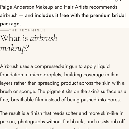
Paige Anderson Makeup and Hair Artists recommends
airbrush — and
includes it free with the premium bridal
package
.
THE TECHNIQUE
What is
airbrush
makeup?
Airbrush uses a compressed-air gun to apply liquid
foundation in micro-droplets, building coverage in thin
layers rather than spreading product across the skin with a
brush or sponge. The pigment sits on the skin’s surface as a
fine, breathable film instead of being pushed into pores.
The result is a finish that reads softer and more skin-like in
person, photographs without flashback, and resists rub-off