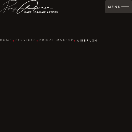
MENU
HOME
SERVICES
BRIDAL MAKEUP
AIRBRUSH