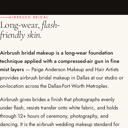
AIRBRUSH BRIDAL
Long-wear,
flash-
friendly skin.
Airbrush bridal makeup is a long-wear foundation
technique applied with a compressed-air gun in fine
mist layers
— Paige Anderson Makeup and Hair Artists
provides airbrush bridal makeup in Dallas at our studio or
on-location across the Dallas-Fort Worth Metroplex.
Airbrush gives brides a finish that photographs evenly
under flash, resists transfer onto white fabric, and holds
through 12+ hours of ceremony, photography, and
dancing. It is the airbrush wedding makeup standard for